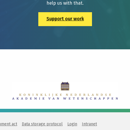
help us with that.
Support our work
nment act
Data storage protocol
Login
Intranet