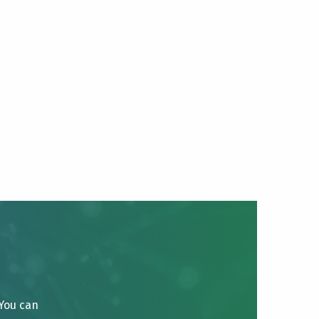
 You can