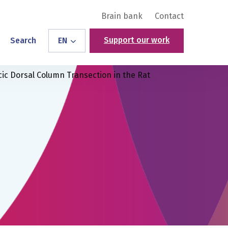
Brain bank
Contact
Support our work
Search
EN
racic Dorsal Column Transection in the Rat