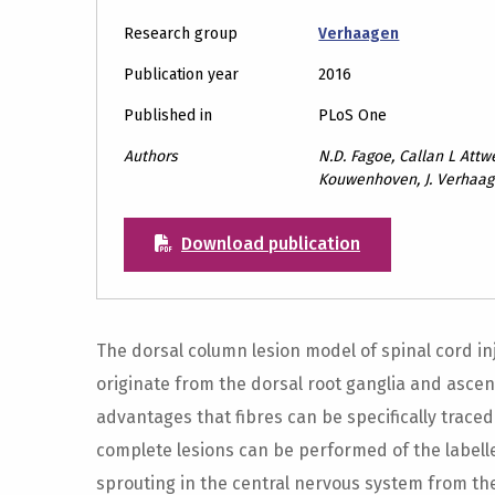
Research group
Verhaagen
Publication year
2016
Published in
PLoS One
Authors
N.D. Fagoe, Callan L Attwe
Kouwenhoven, J. Verhaag
Download publication
The dorsal column lesion model of spinal cord in
originate from the dorsal root ganglia and ascend
advantages that fibres can be specifically traced 
complete lesions can be performed of the labelle
sprouting in the central nervous system from the