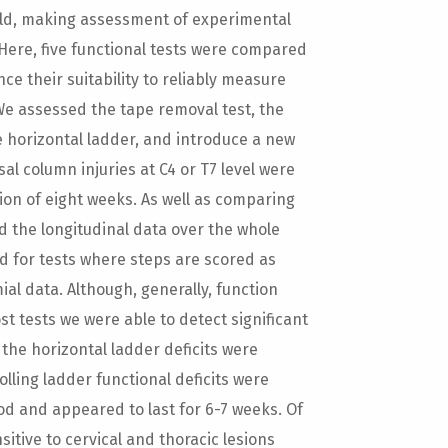
 mild, making assessment of experimental
 Here, five functional tests were compared
ence their suitability to reliably measure
 We assessed the tape removal test, the
he horizontal ladder, and introduce a new
sal column injuries at C4 or T7 level were
on of eight weeks. As well as comparing
d the longitudinal data over the whole
d for tests where steps are scored as
al data. Although, generally, function
t tests we were able to detect significant
the horizontal ladder deficits were
olling ladder functional deficits were
d and appeared to last for 6-7 weeks. Of
tive to cervical and thoracic lesions