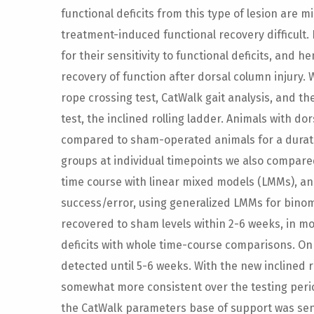
functional deficits from this type of lesion are
treatment-induced functional recovery difficult.
for their sensitivity to functional deficits, and h
recovery of function after dorsal column injury.
rope crossing test, CatWalk gait analysis, and t
test, the inclined rolling ladder. Animals with dor
compared to sham-operated animals for a durati
groups at individual timepoints we also compare
time course with linear mixed models (LMMs), an
success/error, using generalized LMMs for binomi
recovered to sham levels within 2-6 weeks, in mos
deficits with whole time-course comparisons. On 
detected until 5-6 weeks. With the new inclined r
somewhat more consistent over the testing perio
the CatWalk parameters base of support was sensi