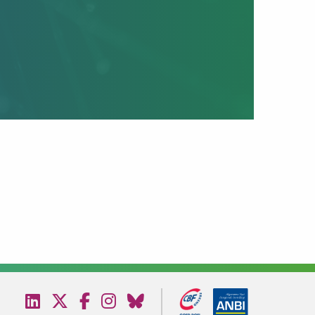
Visit
Visit
Visit
Visit
Visit