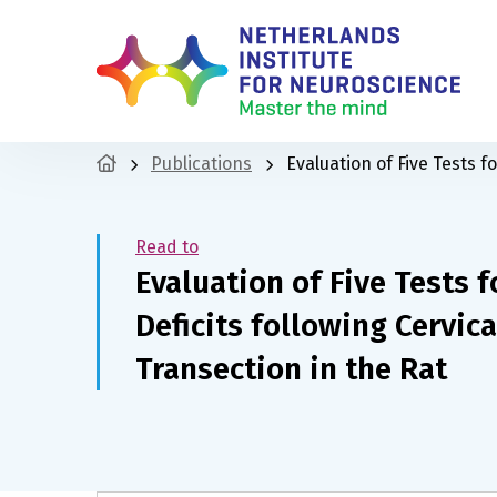
Publications
Evaluation of Five Tests f
Read to
Evaluation of Five Tests f
Deficits following Cervic
Transection in the Rat