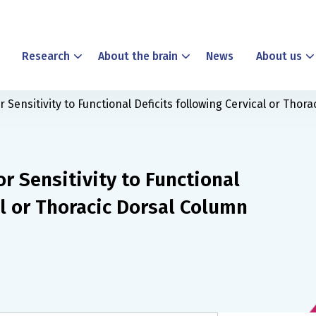
Research
About the brain
News
About us
or Sensitivity to Functional Deficits following Cervical or Tho
or Sensitivity to Functional
al or Thoracic Dorsal Column