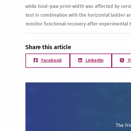
while hind-paw print-width was affected by cervic
test in combination with the horizontal ladder a
monitor functional recovery after experimental t
Share this article
Facebook
LinkedIn
T
The Fri