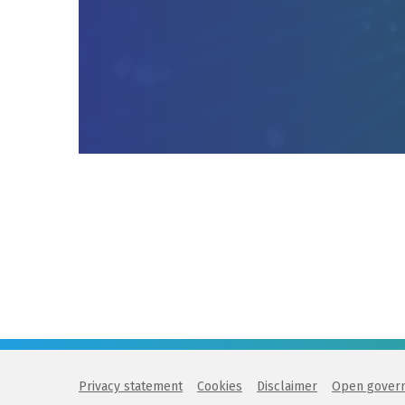
Privacy statement
Cookies
Disclaimer
Open gover