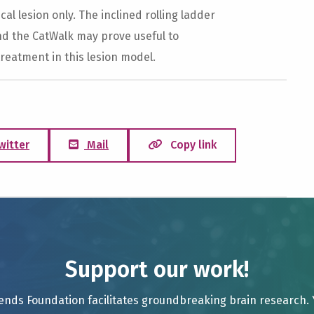
al lesion only. The inclined rolling ladder
nd the CatWalk may prove useful to
reatment in this lesion model.
witter
Mail
Copy link
Support our work!
ends Foundation facilitates groundbreaking brain research.