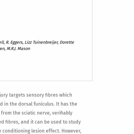
ll, R. Eggers, Lizz Tuinenbreijer, Dorette
en, M.R.J. Mason
jury targets sensory fibres which
 in the dorsal funiculus. It has the
from the sciatic nerve, verifiably
d fibres, and it can be used to study
 conditioning lesion effect. However,