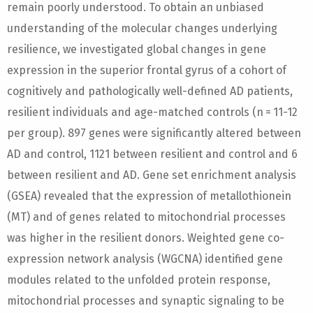
remain poorly understood. To obtain an unbiased
understanding of the molecular changes underlying
resilience, we investigated global changes in gene
expression in the superior frontal gyrus of a cohort of
cognitively and pathologically well-defined AD patients,
resilient individuals and age-matched controls (n = 11-12
per group). 897 genes were significantly altered between
AD and control, 1121 between resilient and control and 6
between resilient and AD. Gene set enrichment analysis
(GSEA) revealed that the expression of metallothionein
(MT) and of genes related to mitochondrial processes
was higher in the resilient donors. Weighted gene co-
expression network analysis (WGCNA) identified gene
modules related to the unfolded protein response,
mitochondrial processes and synaptic signaling to be