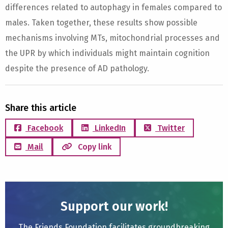
differences related to autophagy in females compared to
males. Taken together, these results show possible
mechanisms involving MTs, mitochondrial processes and
the UPR by which individuals might maintain cognition
despite the presence of AD pathology.
Share this article
Facebook
LinkedIn
Twitter
Mail
Copy link
Support our work!
The Friends Foundation facilitates groundbreaking