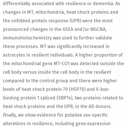
differentially associated with resilience or dementia. As
changes in MT, mitochondria, heat shock proteins and
the unfolded protein response (UPR) were the most
pronounced changes in the GSEA and/or WGCNA,
immunohistochemistry was used to further validate
these processes. MT was significantly increased in
astrocytes in resilient individuals. A higher proportion of
the mitochondrial gene MT-CO1 was detected outside the
cell body versus inside the cell body in the resilient
compared to the control group and there were higher
levels of heat shock protein 70 (HSP70) and X-box-
binding protein 1 spliced (XBP1s), two proteins related to
heat shock proteins and the UPR, in the AD donors.
Finally, we show evidence for putative sex-specific
alterations in resilience, including gene expression