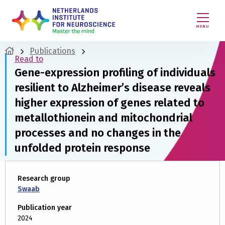
MENU
Publications
Read to
Gene-expression profiling of individuals
resilient to Alzheimer’s disease reveals
higher expression of genes related to
metallothionein and mitochondrial
processes and no changes in the
unfolded protein response
Research group
Swaab
Publication year
2024