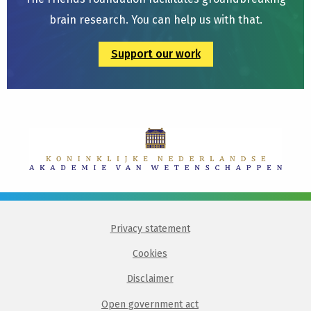
brain research. You can help us with that.
Support our work
Privacy statement
Cookies
Disclaimer
Open government act