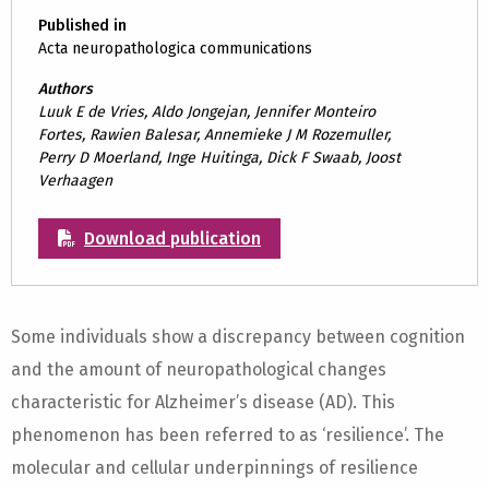
Published in
Acta neuropathologica communications
Authors
Luuk E de Vries, Aldo Jongejan, Jennifer Monteiro
Fortes, Rawien Balesar, Annemieke J M Rozemuller,
Perry D Moerland, Inge Huitinga, Dick F Swaab, Joost
Verhaagen
Download publication
Some individuals show a discrepancy between cognition
and the amount of neuropathological changes
characteristic for Alzheimer’s disease (AD). This
phenomenon has been referred to as ‘resilience’. The
molecular and cellular underpinnings of resilience