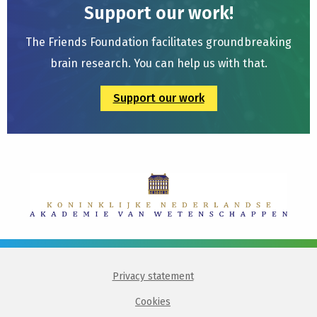
Support our work!
The Friends Foundation facilitates groundbreaking
brain research. You can help us with that.
Support our work
Privacy statement
Cookies