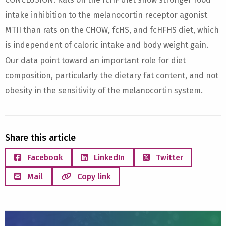
intake inhibition to the melanocortin receptor agonist
MTII than rats on the CHOW, fcHS, and fcHFHS diet, which
is independent of caloric intake and body weight gain.
Our data point toward an important role for diet
composition, particularly the dietary fat content, and not
obesity in the sensitivity of the melanocortin system.
Share this article
Facebook
LinkedIn
Twitter
Mail
Copy link