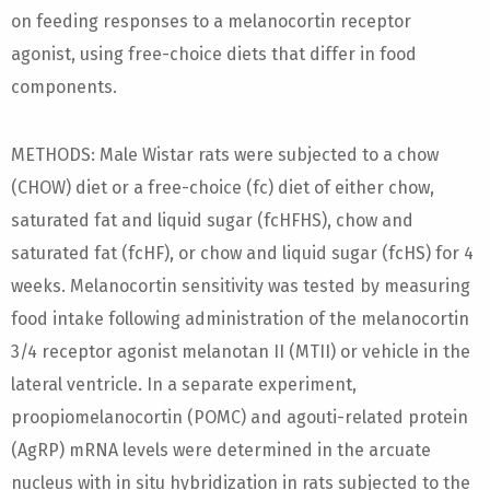
on feeding responses to a melanocortin receptor
agonist, using free-choice diets that differ in food
components.
METHODS: Male Wistar rats were subjected to a chow
(CHOW) diet or a free-choice (fc) diet of either chow,
saturated fat and liquid sugar (fcHFHS), chow and
saturated fat (fcHF), or chow and liquid sugar (fcHS) for 4
weeks. Melanocortin sensitivity was tested by measuring
food intake following administration of the melanocortin
3/4 receptor agonist melanotan II (MTII) or vehicle in the
lateral ventricle. In a separate experiment,
proopiomelanocortin (POMC) and agouti-related protein
(AgRP) mRNA levels were determined in the arcuate
nucleus with in situ hybridization in rats subjected to the