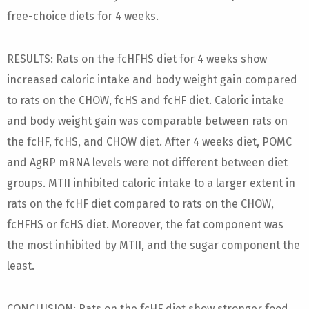
free-choice diets for 4 weeks.
RESULTS: Rats on the fcHFHS diet for 4 weeks show
increased caloric intake and body weight gain compared
to rats on the CHOW, fcHS and fcHF diet. Caloric intake
and body weight gain was comparable between rats on
the fcHF, fcHS, and CHOW diet. After 4 weeks diet, POMC
and AgRP mRNA levels were not different between diet
groups. MTII inhibited caloric intake to a larger extent in
rats on the fcHF diet compared to rats on the CHOW,
fcHFHS or fcHS diet. Moreover, the fat component was
the most inhibited by MTII, and the sugar component the
least.
CONCLUSION: Rats on the fcHF diet show stronger food