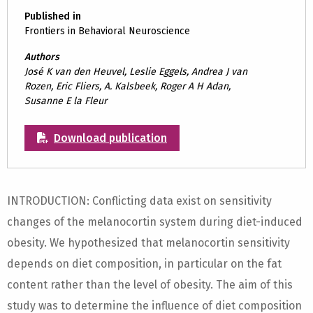
Published in
Frontiers in Behavioral Neuroscience
Authors
José K van den Heuvel, Leslie Eggels, Andrea J van
Rozen, Eric Fliers, A. Kalsbeek, Roger A H Adan,
Susanne E la Fleur
Download publication
INTRODUCTION: Conflicting data exist on sensitivity
changes of the melanocortin system during diet-induced
obesity. We hypothesized that melanocortin sensitivity
depends on diet composition, in particular on the fat
content rather than the level of obesity. The aim of this
study was to determine the influence of diet composition