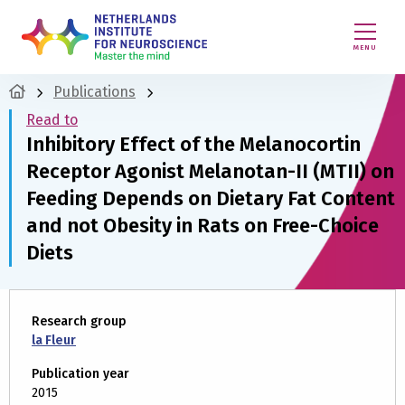
MENU
Publications
Read to
Inhibitory Effect of the Melanocortin
Receptor Agonist Melanotan-II (MTII) on
Feeding Depends on Dietary Fat Content
and not Obesity in Rats on Free-Choice
Diets
Research group
la Fleur
Publication year
2015