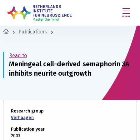
MENU
Publications
Read to
Meningeal cell-derived semaphorin 3A
inhibits neurite outgrowth
Research group
Verhaagen
Publication year
2003