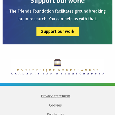
Support our work!
The Friends Foundation facilitates groundbreaking
brain research. You can help us with that.
Support our work
Privacy statement
Cookies
Disclaimer