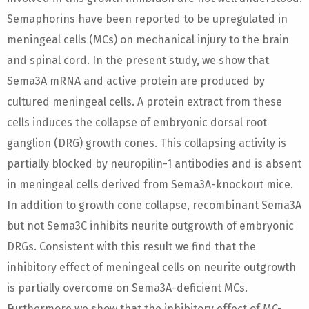
Semaphorins have been reported to be upregulated in
meningeal cells (MCs) on mechanical injury to the brain
and spinal cord. In the present study, we show that
Sema3A mRNA and active protein are produced by
cultured meningeal cells. A protein extract from these
cells induces the collapse of embryonic dorsal root
ganglion (DRG) growth cones. This collapsing activity is
partially blocked by neuropilin-1 antibodies and is absent
in meningeal cells derived from Sema3A-knockout mice.
In addition to growth cone collapse, recombinant Sema3A
but not Sema3C inhibits neurite outgrowth of embryonic
DRGs. Consistent with this result we find that the
inhibitory effect of meningeal cells on neurite outgrowth
is partially overcome on Sema3A-deficient MCs.
Furthermore we show that the inhibitory effect of MC-