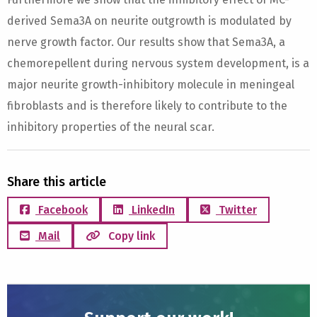
derived Sema3A on neurite outgrowth is modulated by
nerve growth factor. Our results show that Sema3A, a
chemorepellent during nervous system development, is a
major neurite growth-inhibitory molecule in meningeal
fibroblasts and is therefore likely to contribute to the
inhibitory properties of the neural scar.
Share this article
Facebook
LinkedIn
Twitter
Mail
Copy link