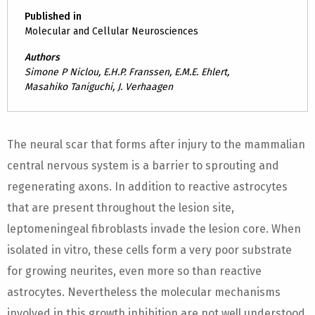
Published in
Molecular and Cellular Neurosciences
Authors
Simone P Niclou, E.H.P. Franssen, E.M.E. Ehlert,
Masahiko Taniguchi, J. Verhaagen
The neural scar that forms after injury to the mammalian
central nervous system is a barrier to sprouting and
regenerating axons. In addition to reactive astrocytes
that are present throughout the lesion site,
leptomeningeal fibroblasts invade the lesion core. When
isolated in vitro, these cells form a very poor substrate
for growing neurites, even more so than reactive
astrocytes. Nevertheless the molecular mechanisms
involved in this growth inhibition are not well understood.