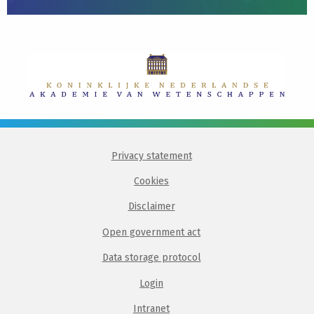
Privacy statement
Cookies
Disclaimer
Open government act
Data storage protocol
Login
Intranet