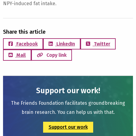
NPY-induced fat intake.
Share this article
Facebook
LinkedIn
Twitter
Mail
Copy link
Support our work!
The Friends Foundation facilitates groundbreaking
brain research. You can help us with that.
Support our work