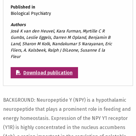
Published in
Biological Psychiatry
Authors
José K van den Heuvel, Kara Furman, Myrtille C R
Gumbs, Leslie Eggels, Darren M Opland, Benjamin B
Land, Sharon M Kolk, Nandakumar S Narayanan, Eric
Fliers, A. Kalsbeek, Ralph J DiLeone, Susanne E la
Fleur
Download publication
BACKGROUND: Neuropeptide Y (NPY) is a hypothalamic
neuropeptide that plays a prominent role in feeding and
energy homeostasis. Expression of the NPY Y1 receptor
(Y1R) is highly concentrated in the nucleus accumbens