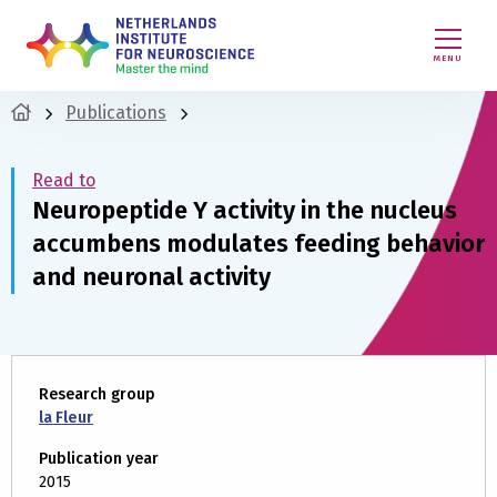
MENU
Publications
Read to
Neuropeptide Y activity in the nucleus
accumbens modulates feeding behavior
and neuronal activity
Research group
la Fleur
Publication year
2015