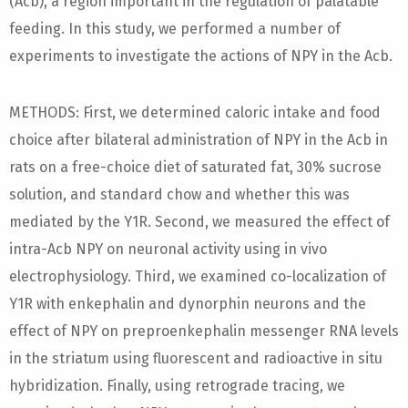
(Acb), a region important in the regulation of palatable
feeding. In this study, we performed a number of
experiments to investigate the actions of NPY in the Acb.
METHODS: First, we determined caloric intake and food
choice after bilateral administration of NPY in the Acb in
rats on a free-choice diet of saturated fat, 30% sucrose
solution, and standard chow and whether this was
mediated by the Y1R. Second, we measured the effect of
intra-Acb NPY on neuronal activity using in vivo
electrophysiology. Third, we examined co-localization of
Y1R with enkephalin and dynorphin neurons and the
effect of NPY on preproenkephalin messenger RNA levels
in the striatum using fluorescent and radioactive in situ
hybridization. Finally, using retrograde tracing, we