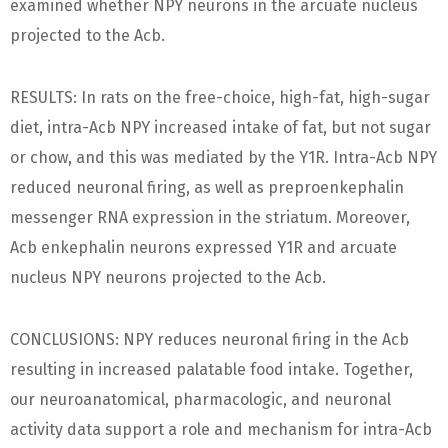
examined whether NPY neurons in the arcuate nucleus
projected to the Acb.
RESULTS: In rats on the free-choice, high-fat, high-sugar
diet, intra-Acb NPY increased intake of fat, but not sugar
or chow, and this was mediated by the Y1R. Intra-Acb NPY
reduced neuronal firing, as well as preproenkephalin
messenger RNA expression in the striatum. Moreover,
Acb enkephalin neurons expressed Y1R and arcuate
nucleus NPY neurons projected to the Acb.
CONCLUSIONS: NPY reduces neuronal firing in the Acb
resulting in increased palatable food intake. Together,
our neuroanatomical, pharmacologic, and neuronal
activity data support a role and mechanism for intra-Acb