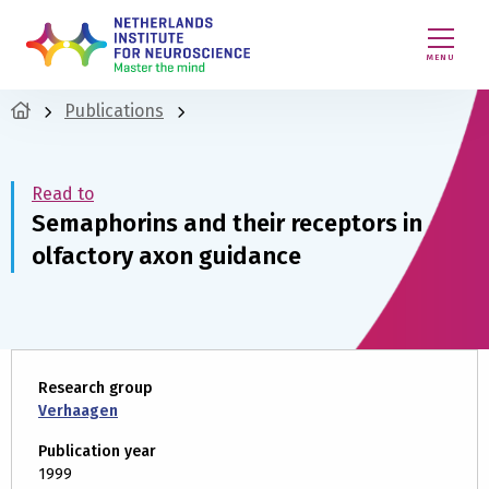
MENU
Publications
Read to
Semaphorins and their receptors in
olfactory axon guidance
Research group
Verhaagen
Publication year
1999