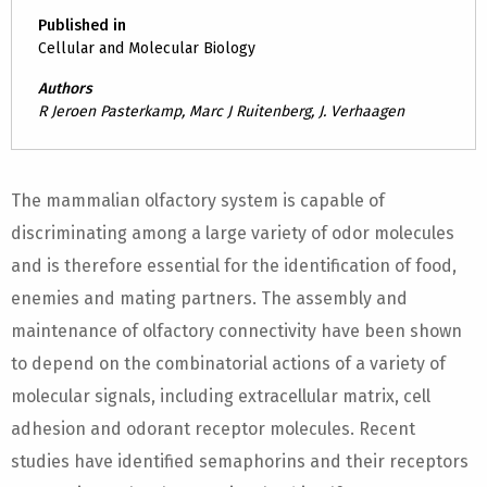
Published in
Cellular and Molecular Biology
Authors
R Jeroen Pasterkamp, Marc J Ruitenberg, J. Verhaagen
The mammalian olfactory system is capable of
discriminating among a large variety of odor molecules
and is therefore essential for the identification of food,
enemies and mating partners. The assembly and
maintenance of olfactory connectivity have been shown
to depend on the combinatorial actions of a variety of
molecular signals, including extracellular matrix, cell
adhesion and odorant receptor molecules. Recent
studies have identified semaphorins and their receptors