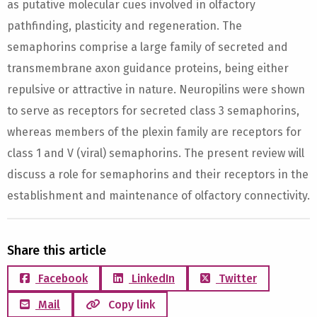
as putative molecular cues involved in olfactory
pathfinding, plasticity and regeneration. The
semaphorins comprise a large family of secreted and
transmembrane axon guidance proteins, being either
repulsive or attractive in nature. Neuropilins were shown
to serve as receptors for secreted class 3 semaphorins,
whereas members of the plexin family are receptors for
class 1 and V (viral) semaphorins. The present review will
discuss a role for semaphorins and their receptors in the
establishment and maintenance of olfactory connectivity.
Share this article
Facebook
LinkedIn
Twitter
Mail
Copy link