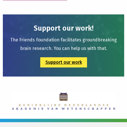
Support our work!
The Friends Foundation facilitates groundbreaking
brain research. You can help us with that.
Support our work