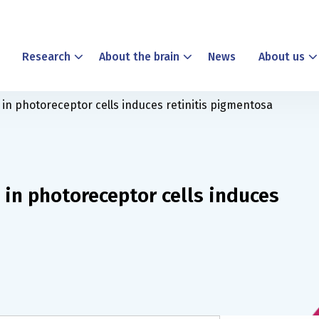
Research
About the brain
News
About us
 in photoreceptor cells induces retinitis pigmentosa
 in photoreceptor cells induces