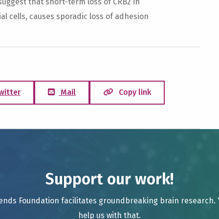
suggest that short-term loss of CRB2 in
al cells, causes sporadic loss of adhesion
witter
Mail
Copy link
Support our work!
ends Foundation facilitates groundbreaking brain research.
help us with that.