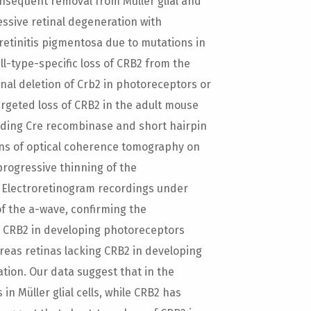
onsequent removal from Müller glial and
essive retinal degeneration with
 retinitis pigmentosa due to mutations in
ll-type-specific loss of CRB2 from the
nal deletion of Crb2 in photoreceptors or
argeted loss of CRB2 in the adult mouse
oding Cre recombinase and short hairpin
ans of optical coherence tomography on
rogressive thinning of the
n. Electroretinogram recordings under
f the a-wave, confirming the
g CRB2 in developing photoreceptors
eas retinas lacking CRB2 in developing
ation. Our data suggest that in the
n Müller glial cells, while CRB2 has