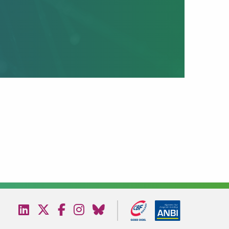
Visit
Visit
Visit
Visit
Visit
our
our
our
our
our