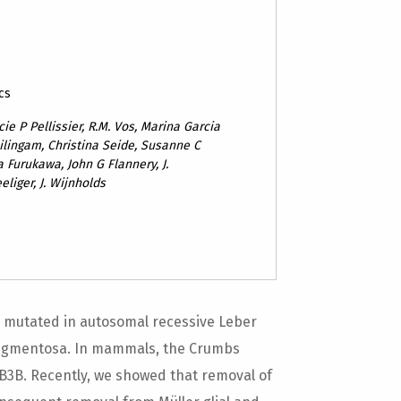
cs
ie P Pellissier, R.M. Vos, Marina Garcia
hilingam, Christina Seide, Susanne C
a Furukawa, John G Flannery, J.
liger, J. Wijnholds
 mutated in autosomal recessive Leber
 pigmentosa. In mammals, the Crumbs
B3B. Recently, we showed that removal of