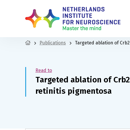
Publications
Targeted ablation of Crb2
Read to
Targeted ablation of Crb2
retinitis pigmentosa