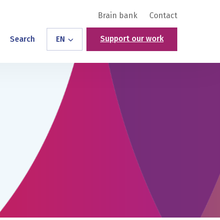
Brain bank
Contact
Support our work
Search
EN