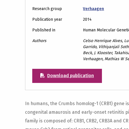
Research group
Verhaagen
Publication year
2014
Published in
Human Molecular Geneti
Authors
Celso Henrique Alves, Luc
Garrido, Vithiyanjali Sot
Beck, J. Klooster, Takahis
Verhaagen, Mathias W See
Download publication
In humans, the Crumbs homolog-1 (CRB1) gene is
congenital amaurosis and early-onset retinitis
family is composed of: CRB1, CRB2, CRB3A and CR