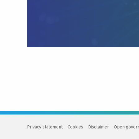
Privacy statement
Cookies
Disclaimer
Open gover