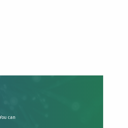
 You can