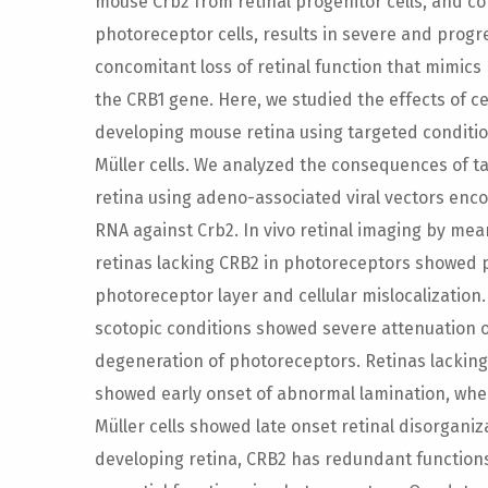
mouse Crb2 from retinal progenitor cells, and c
photoreceptor cells, results in severe and progr
concomitant loss of retinal function that mimics
the CRB1 gene. Here, we studied the effects of ce
developing mouse retina using targeted conditio
Müller cells. We analyzed the consequences of t
retina using adeno-associated viral vectors enc
RNA against Crb2. In vivo retinal imaging by me
retinas lacking CRB2 in photoreceptors showed p
photoreceptor layer and cellular mislocalizatio
scotopic conditions showed severe attenuation o
degeneration of photoreceptors. Retinas lackin
showed early onset of abnormal lamination, wher
Müller cells showed late onset retinal disorganiz
developing retina, CRB2 has redundant functions i