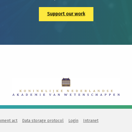
Support our work
nment act
Data storage protocol
Login
Intranet