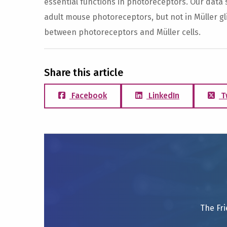
essential functions in photoreceptors. Our data 
adult mouse photoreceptors, but not in Müller gli
between photoreceptors and Müller cells.
Share this article
Facebook
LinkedIn
T
The Fri