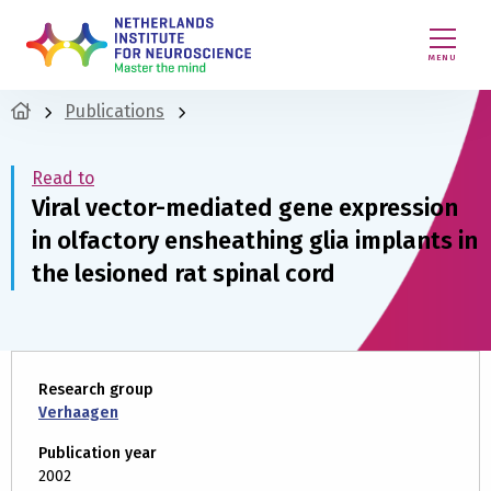
MENU
Publications
Read to
Viral vector-mediated gene expression
in olfactory ensheathing glia implants in
the lesioned rat spinal cord
Research group
Verhaagen
Publication year
2002