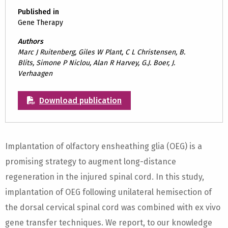
Published in
Gene Therapy
Authors
Marc J Ruitenberg, Giles W Plant, C L Christensen, B.
Blits, Simone P Niclou, Alan R Harvey, G.J. Boer, J.
Verhaagen
Download publication
Implantation of olfactory ensheathing glia (OEG) is a
promising strategy to augment long-distance
regeneration in the injured spinal cord. In this study,
implantation of OEG following unilateral hemisection of
the dorsal cervical spinal cord was combined with ex vivo
gene transfer techniques. We report, to our knowledge