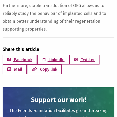
Furthermore, stable transduction of OEG allows us to
reliably study the behaviour of implanted cells and to
obtain better understanding of their regeneration
supporting properties.
Share this article
Facebook
LinkedIn
Twitter
Mail
Copy link
Support our work!
The Friends Foundation facilitates groundbreaking