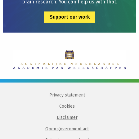
brain research. You can help us with that.
Support our work
Privacy statement
Cookies
Disclaimer
Open government act