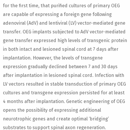
for the first time, that purified cultures of primary OEG
are capable of expressing a foreign gene following
adenoviral (AdV) and lentiviral (LV) vector-mediated gene
transfer. OEG implants subjected to AdV vector-mediated
gene transfer expressed high levels of transgenic protein
in both intact and lesioned spinal cord at 7 days after
implantation. However, the levels of transgene
expression gradually declined between 7 and 30 days
after implantation in lesioned spinal cord. Infection with
LV vectors resulted in stable transduction of primary OEG
cultures and transgene expression persisted for at least
4 months after implantation. Genetic engineering of OEG
opens the possibility of expressing additional
neurotrophic genes and create optimal ‘bridging’
substrates to support spinal axon regeneration.