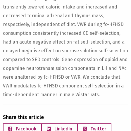
transiently lowered caloric intake and increased and
decreased terminal adrenal and thymus mass,
respectively, independent of diet. VWR during fc-HFHSD
consumption consistently increased CD self-selection,
had an acute negative effect on fat self-selection, and a
delayed negative effect on sucrose solution self-selection
compared to SED controls. Gene expression of opioid and
dopamine neurotransmission components in LH and NAc
were unaltered by fc-HFHSD or VWR. We conclude that
VWR modulates fc-HFHSD component self-selection in a
time-dependent manner in male Wistar rats.
Share this article
Facebook
LinkedIn
Twitter