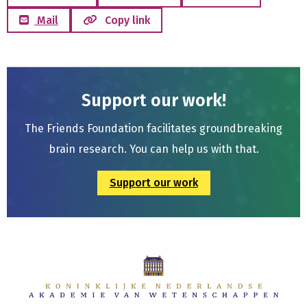
Mail
Copy link
Support our work!
The Friends Foundation facilitates groundbreaking
brain research. You can help us with that.
Support our work