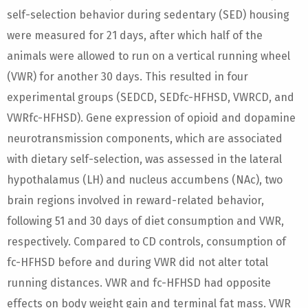
self-selection behavior during sedentary (SED) housing
were measured for 21 days, after which half of the
animals were allowed to run on a vertical running wheel
(VWR) for another 30 days. This resulted in four
experimental groups (SEDCD, SEDfc-HFHSD, VWRCD, and
VWRfc-HFHSD). Gene expression of opioid and dopamine
neurotransmission components, which are associated
with dietary self-selection, was assessed in the lateral
hypothalamus (LH) and nucleus accumbens (NAc), two
brain regions involved in reward-related behavior,
following 51 and 30 days of diet consumption and VWR,
respectively. Compared to CD controls, consumption of
fc-HFHSD before and during VWR did not alter total
running distances. VWR and fc-HFHSD had opposite
effects on body weight gain and terminal fat mass. VWR