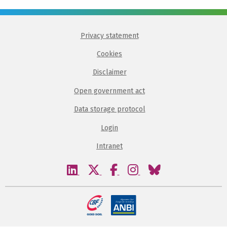
Privacy statement
Cookies
Disclaimer
Open government act
Data storage protocol
Login
Intranet
Visit
Visit
Visit
Visit
Visit
our
our
our
our
our
linkedin
twitter
facebook
instagram
bluesky