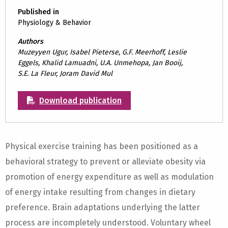
Published in
Physiology & Behavior
Authors
Muzeyyen Ugur, Isabel Pieterse, G.F. Meerhoff, Leslie
Eggels, Khalid Lamuadni, U.A. Unmehopa, Jan Booij,
S.E. La Fleur, Joram David Mul
Download publication
Physical exercise training has been positioned as a
behavioral strategy to prevent or alleviate obesity via
promotion of energy expenditure as well as modulation
of energy intake resulting from changes in dietary
preference. Brain adaptations underlying the latter
process are incompletely understood. Voluntary wheel