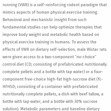
running (VWR) is a self-reinforcing rodent paradigm that
mimics aspects of human physical exercise training.
Behavioral and mechanistic insight from such
fundamental studies can help optimize therapies that
improve body weight and metabolic health based on
physical exercise training in humans. To assess the
effects of VWR on dietary self-selection, male Wistar rats
were given access to a two-component “no-choice”
control diet (CD; consisting of prefabricated nutritionally
complete pellets and a bottle with tap water) or a four-
component free-choice high-fat high-sucrose diet (fc-
HFHSD; consisting of a container with prefabricated
nutritionally complete pellets, a dish with beef tallow, a
bottle with tap water, and a bottle with 30% sucrose
solution). Metabolic parameters and baseline dietary