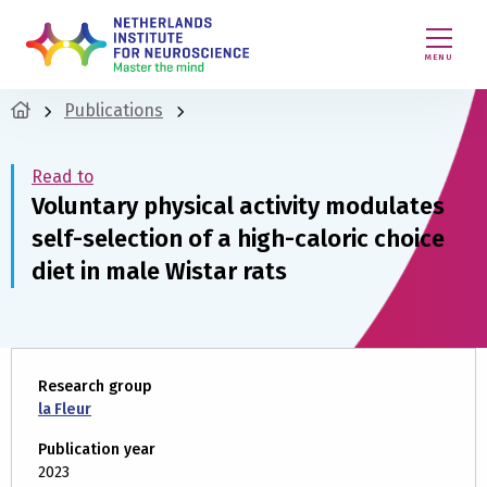
MENU
Publications
Read to
Voluntary physical activity modulates
self-selection of a high-caloric choice
diet in male Wistar rats
Research group
la Fleur
Publication year
2023