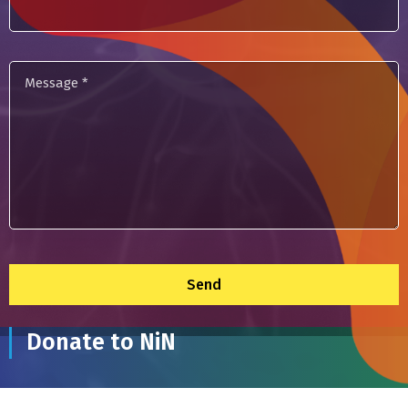
Message
*
Donate to NiN