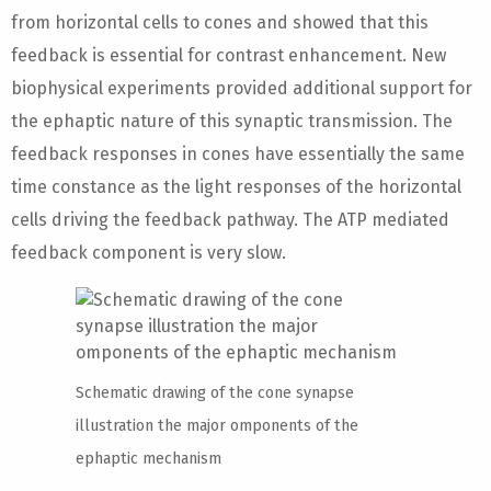
from horizontal cells to cones and showed that this
feedback is essential for contrast enhancement. New
biophysical experiments provided additional support for
the ephaptic nature of this synaptic transmission. The
feedback responses in cones have essentially the same
time constance as the light responses of the horizontal
cells driving the feedback pathway. The ATP mediated
feedback component is very slow.
Schematic drawing of the cone synapse
illustration the major omponents of the
ephaptic mechanism