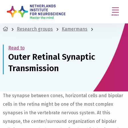
MENU
Research groups
Kamermans
Read to
Outer Retinal Synaptic
Transmission
The synapse between cones, horizontal cells and bipolar
cells in the retina might be one of the most complex
synapses in the vertebrate nervous system. At this
synapse, the center/surround organization of bipolar