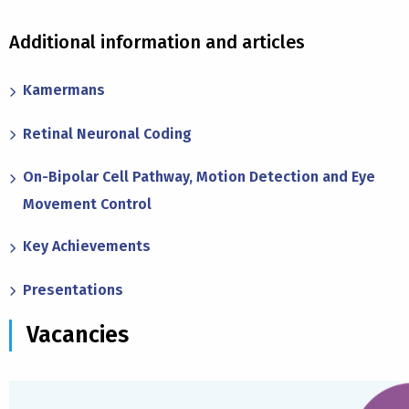
Additional information and articles
Kamermans
Retinal Neuronal Coding
On-Bipolar Cell Pathway, Motion Detection and Eye
Movement Control
Key Achievements
Presentations
Vacancies