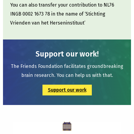
You can also transfer your contribution to NL76
INGB 0002 1673 78 in the name of ‘Stichting
Vrienden van het Herseninstituut’
Support our work!
The Friends Foundation facilitates groundbreaking
brain research. You can help us with that.
Support our work