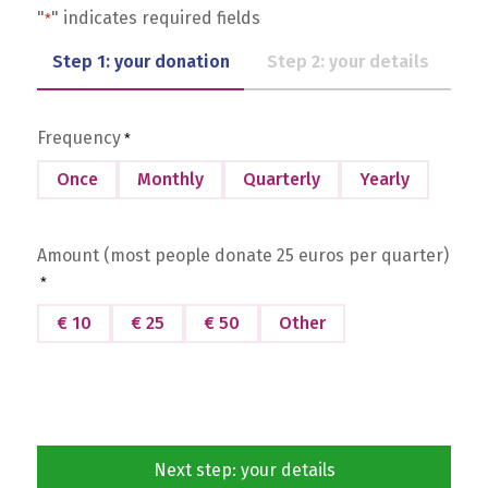
"
" indicates required fields
*
Step 1: your donation
Step 2: your details
Frequency
*
Once
Monthly
Quarterly
Yearly
Amount (most people donate 25 euros per quarter)
*
€ 10
€ 25
€ 50
Other