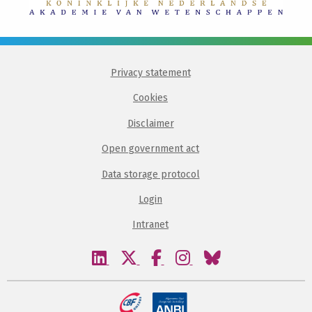
Privacy statement
Cookies
Disclaimer
Open government act
Data storage protocol
Login
Intranet
Visit
Visit
Visit
Visit
Visit
our
our
our
our
our
linkedin
twitter
facebook
instagram
bluesky