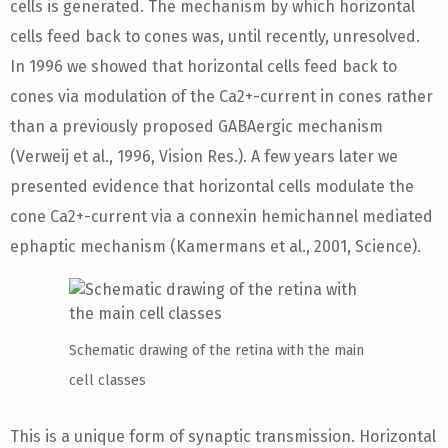
cells is generated. The mechanism by which horizontal
cells feed back to cones was, until recently, unresolved.
In 1996 we showed that horizontal cells feed back to
cones via modulation of the Ca2+-current in cones rather
than a previously proposed GABAergic mechanism
(Verweij et al., 1996, Vision Res.). A few years later we
presented evidence that horizontal cells modulate the
cone Ca2+-current via a connexin hemichannel mediated
ephaptic mechanism (Kamermans et al., 2001, Science).
Schematic drawing of the retina with the main
cell classes
This is a unique form of synaptic transmission. Horizontal