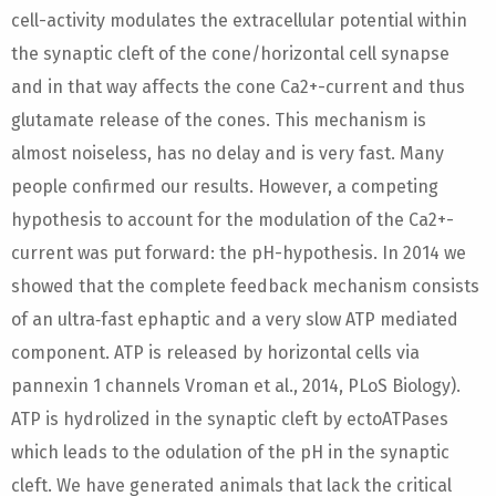
cell-activity modulates the extracellular potential within
the synaptic cleft of the cone/horizontal cell synapse
and in that way affects the cone Ca2+-current and thus
glutamate release of the cones. This mechanism is
almost noiseless, has no delay and is very fast. Many
people confirmed our results. However, a competing
hypothesis to account for the modulation of the Ca2+-
current was put forward: the pH-hypothesis. In 2014 we
showed that the complete feedback mechanism consists
of an ultra‐fast ephaptic and a very slow ATP mediated
component. ATP is released by horizontal cells via
pannexin 1 channels Vroman et al., 2014, PLoS Biology).
ATP is hydrolized in the synaptic cleft by ectoATPases
which leads to the odulation of the pH in the synaptic
cleft. We have generated animals that lack the critical