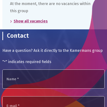
At the moment, there are no vacancies within
this group
Show all vacancies
Contact
Have a question? Ask it directly to the Kamermans group
"
" indicates required fields
*
Name
*
E-
mail