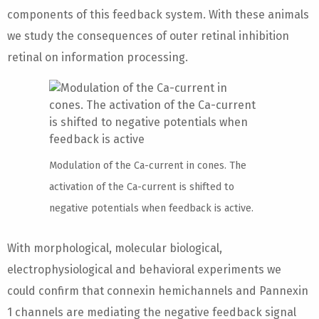
components of this feedback system. With these animals
we study the consequences of outer retinal inhibition
retinal on information processing.
Modulation of the Ca-current in cones. The
activation of the Ca-current is shifted to
negative potentials when feedback is active.
With morphological, molecular biological,
electrophysiological and behavioral experiments we
could confirm that connexin hemichannels and Pannexin
1 channels are mediating the negative feedback signal