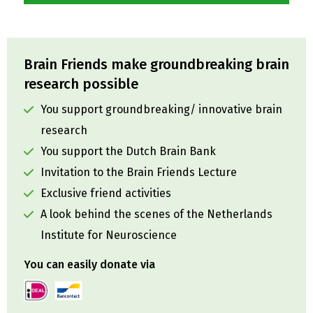
Brain Friends make groundbreaking brain
research possible
You support groundbreaking/ innovative brain
research
You support the Dutch Brain Bank
Invitation to the Brain Friends Lecture
Exclusive friend activities
A look behind the scenes of the Netherlands
Institute for Neuroscience
You can easily donate via