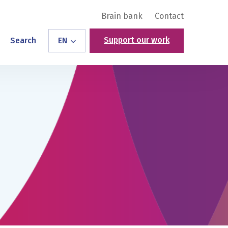
Brain bank
Contact
Support our work
Search
EN