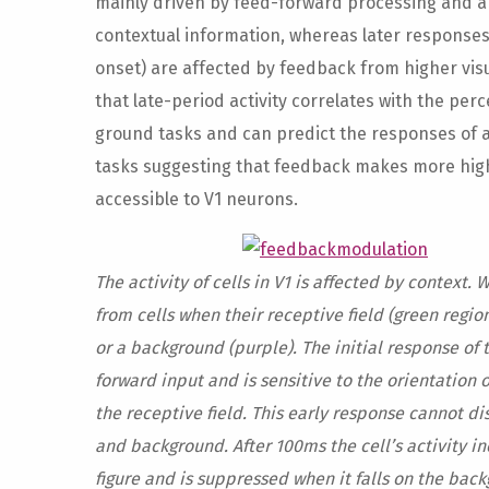
mainly driven by feed-forward processing and ar
contextual information, whereas later responses
onset) are affected by feedback from higher vi
that late-period activity correlates with the per
ground tasks and can predict the responses of a
tasks suggesting that feedback makes more hig
accessible to V1 neurons.
The activity of cells in V1 is affected by context. 
from cells when their receptive field (green region
or a background (purple). The initial response of t
forward input and is sensitive to the orientation 
the receptive field. This early response cannot d
and background. After 100ms the cell’s activity in
figure and is suppressed when it falls on the back