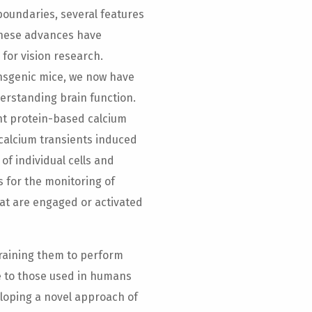
oundaries, several features
These advances have
for vision research.
ansgenic mice, we now have
rstanding brain function.
nt protein-based calcium
 calcium transients induced
of individual cells and
 for the monitoring of
that are engaged or activated
training them to perform
le to those used in humans
loping a novel approach of