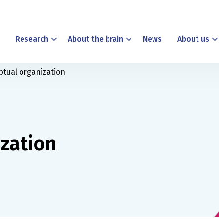
Research
About the brain
News
About us
ptual organization
ization