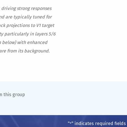
 driving strong responses
nd are typically tuned for
ck projections to V1 target
y particularly in layers 5/6
wn below) with enhanced
are from its background.
n this group
"
" indicates required fields
*