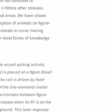
e not sensitive to
 (>100ms after stimulus
sual areas. We have shown
ception of animals on figure-
nimals in curve-tracing
h-level forms of knowledge
We record spiking activity
) is placed on a figure (blue)
he cell is driven by feed-
of the line-elements inside
iscriminate between figure
creases when its RF is on the
ground. This later response