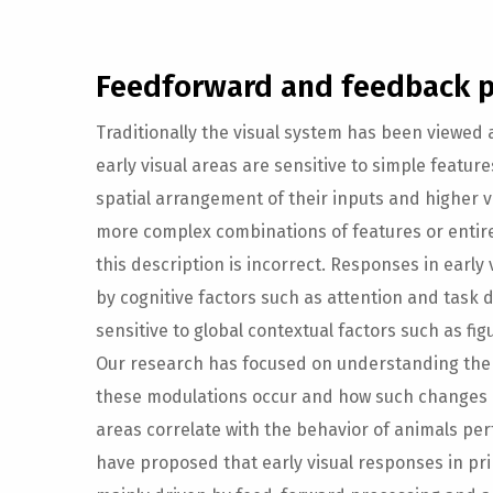
Feedforward and feedback p
Traditionally the visual system has been viewed 
early visual areas are sensitive to simple featur
spatial arrangement of their inputs and higher v
more complex combinations of features or entire 
this description is incorrect. Responses in early
by cognitive factors such as attention and task
sensitive to global contextual factors such as fi
Our research has focused on understanding th
these modulations occur and how such changes in 
areas correlate with the behavior of animals per
have proposed that early visual responses in pri