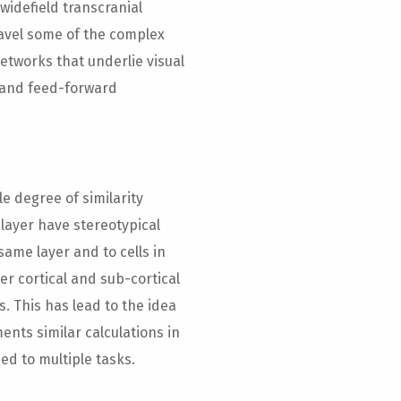
widefield transcranial
avel some of the complex
networks that underlie visual
k and feed-forward
e degree of similarity
 layer have stereotypical
 same layer and to cells in
er cortical and sub-cortical
s. This has lead to the idea
ents similar calculations in
ied to multiple tasks.