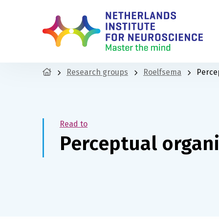
Research groups
Roelfsema
Perce
Read to
Perceptual organ