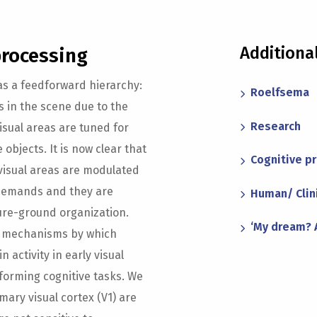
Additiona
rocessing
as a feedforward hierarchy:
Roelfsema
es in the scene due to the
Research
isual areas are tuned for
objects. It is now clear that
Cognitive pr
 visual areas are modulated
 demands and they are
Human/ Clin
gure-ground organization.
‘My dream? A
e mechanisms by which
activity in early visual
forming cognitive tasks. We
mary visual cortex (V1) are