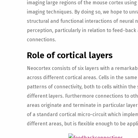
imaging large regions of the mouse cortex using 
imaging techniques. By doing so, we hope to unr
structural and functional interactions of neural 
perception, particularly in relation to feed-bac
connections.
Role of cortical layers
Neocortex consists of six layers with a remarkabl
across different cortical areas. Cells in the same
patterns of connectivity, both to cells within the
different layers. Furthermore connections to oth
areas originate and terminate in particular layer
of a standard cortical micro-circuit which implem
different areas, but is flexible enough to be appl