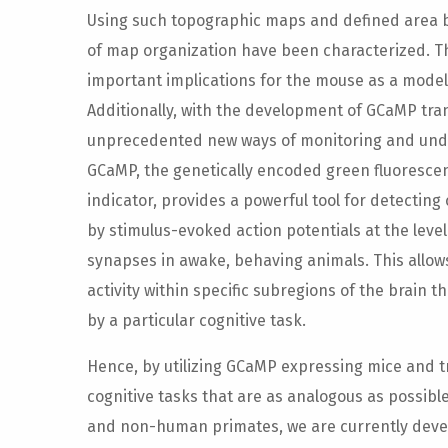
Using such topographic maps and defined area b
of map organization have been characterized. 
important implications for the mouse as a model 
Additionally, with the development of GCaMP tr
unprecedented new ways of monitoring and unde
GCaMP, the genetically encoded green fluoresce
indicator, provides a powerful tool for detecting
by stimulus-evoked action potentials at the level 
synapses in awake, behaving animals. This allows
activity within specific subregions of the brain 
by a particular cognitive task.
Hence, by utilizing GCaMP expressing mice and 
cognitive tasks that are as analogous as possib
and non-human primates, we are currently deve