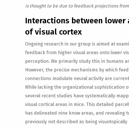
is thought to be due to feedback projections from
Interactions between lower 
of visual cortex
Ongoing research in our group is aimed at exami
feedback from higher visual areas onto lower vis
perception. We primarily study this in humans
However, the precise mechanisms by which fee
connections modulate neural activity are current
While lacking the organizational sophistication o
several recent studies have systematically mapp
visual cortical areas in mice. This detailed parce
has delineated nine know areas, and revealing t
previously not described as being visuotopicall