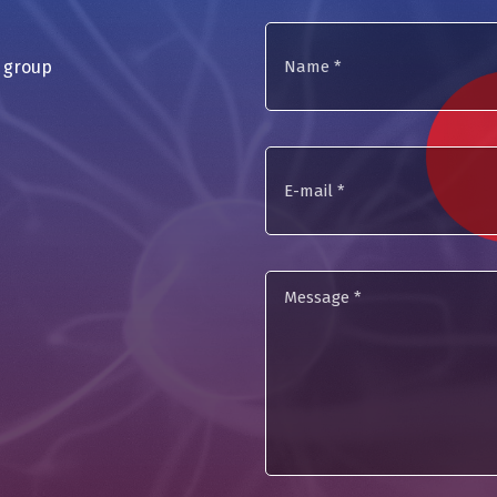
Name
a group
*
E-
mail
Message
*