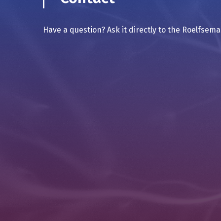
Have a question? Ask it directly to the Roelfsem