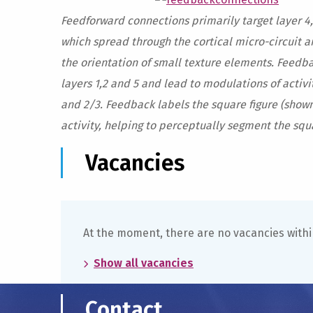
Feedforward connections primarily target layer 4,
which spread through the cortical micro-circuit a
the orientation of small texture elements. Feedba
layers 1,2 and 5 and lead to modulations of activit
and 2/3. Feedback labels the square figure (sho
activity, helping to perceptually segment the squ
Vacancies
At the moment, there are no vacancies withi
Show all vacancies
Contact