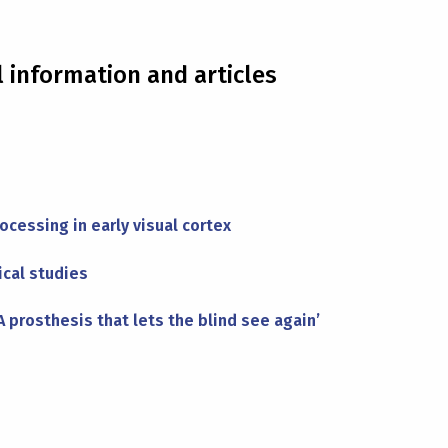
l information and articles
ocessing in early visual cortex
ical studies
 prosthesis that lets the blind see again’