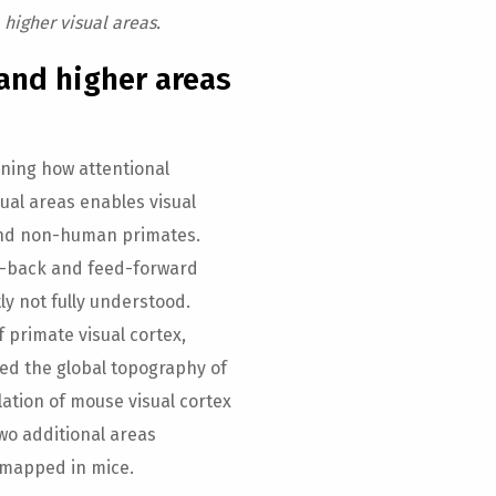
 higher visual areas.
and higher areas
ning how attentional
ual areas enables visual
 and non-human primates.
d-back and feed-forward
ly not fully understood.
f primate visual cortex,
ed the global topography of
llation of mouse visual cortex
wo additional areas
y mapped in mice.