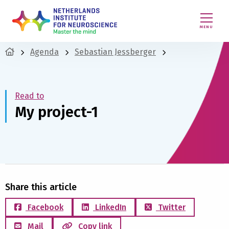
MENU
Agenda
Sebastian Jessberger
Read to
My project-1
Share this article
Facebook
LinkedIn
Twitter
Mail
Copy link