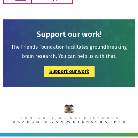
Support our work!
The Friends Foundation facilitates groundbreaking
brain research. You can help us with that.
Support our work