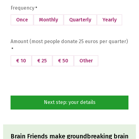
Frequency
*
Once
Monthly
Quarterly
Yearly
Amount (most people donate 25 euros per quarter)
*
€ 10
€ 25
€ 50
Other
Brain Friends make groundbreaking brain