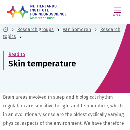
MENU
Research groups
Van Someren
Research
topics
Read to
Skin temperature
Brain areas involved in sleep and biological rhythm
regulation are sensitive to light and temperature, which
in an evolutionary sense are the oldest cyclically varying
physical aspects of the environment. We have therefore