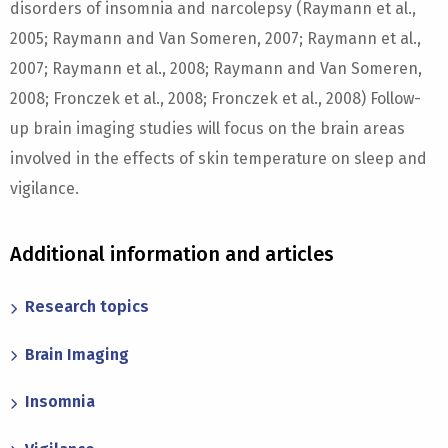
disorders of insomnia and narcolepsy (Raymann et al.,
2005; Raymann and Van Someren, 2007; Raymann et al.,
2007; Raymann et al., 2008; Raymann and Van Someren,
2008; Fronczek et al., 2008; Fronczek et al., 2008) Follow-
up brain imaging studies will focus on the brain areas
involved in the effects of skin temperature on sleep and
vigilance.
Additional information and articles
Research topics
Brain Imaging
Insomnia