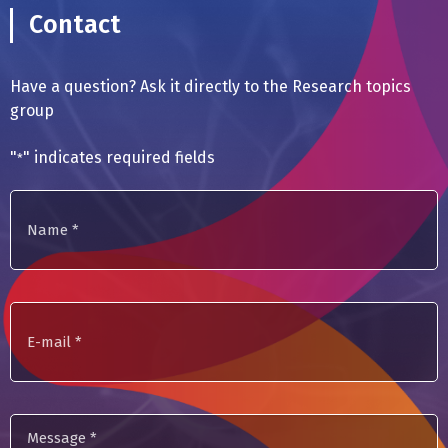
Contact
Have a question? Ask it directly to the Research topics
group
"
" indicates required fields
*
Name
*
E-
mail
Message