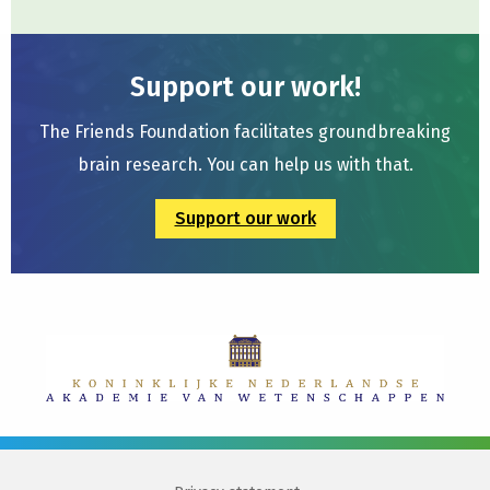
Support our work!
The Friends Foundation facilitates groundbreaking
brain research. You can help us with that.
Support our work