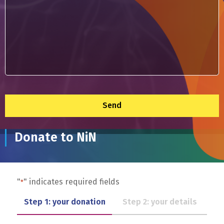
*
Donate to NiN
"
" indicates required fields
*
Step 1: your donation
Step 2: your details