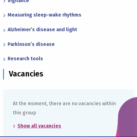
Vigilance
Measuring sleep-wake rhythms
Alzheimer’s disease and light
Parkinson’s disease
Research tools
Vacancies
At the moment, there are no vacancies within
this group
Show all vacancies