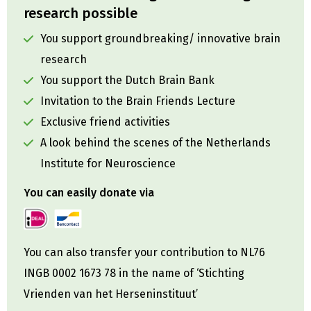
research possible
You support groundbreaking/ innovative brain
research
You support the Dutch Brain Bank
Invitation to the Brain Friends Lecture
Exclusive friend activities
A look behind the scenes of the Netherlands
Institute for Neuroscience
You can easily donate via
You can also transfer your contribution to NL76
INGB 0002 1673 78 in the name of ‘Stichting
Vrienden van het Herseninstituut’