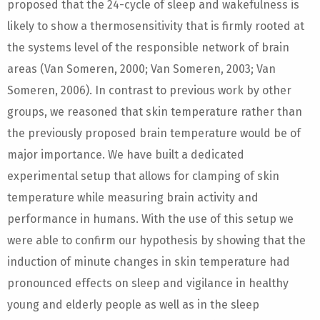
proposed that the 24-cycle of sleep and wakefulness is
likely to show a thermosensitivity that is firmly rooted at
the systems level of the responsible network of brain
areas (Van Someren, 2000; Van Someren, 2003; Van
Someren, 2006). In contrast to previous work by other
groups, we reasoned that skin temperature rather than
the previously proposed brain temperature would be of
major importance. We have built a dedicated
experimental setup that allows for clamping of skin
temperature while measuring brain activity and
performance in humans. With the use of this setup we
were able to confirm our hypothesis by showing that the
induction of minute changes in skin temperature had
pronounced effects on sleep and vigilance in healthy
young and elderly people as well as in the sleep