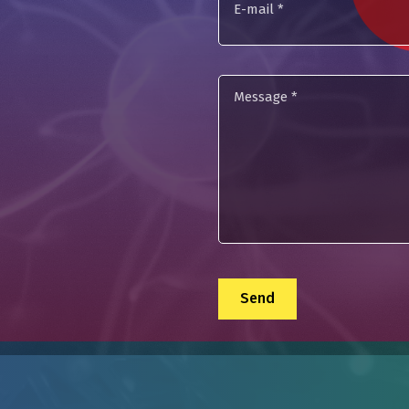
mail
Message
*