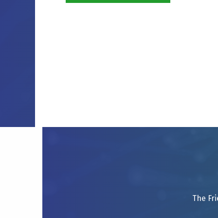
The Fri