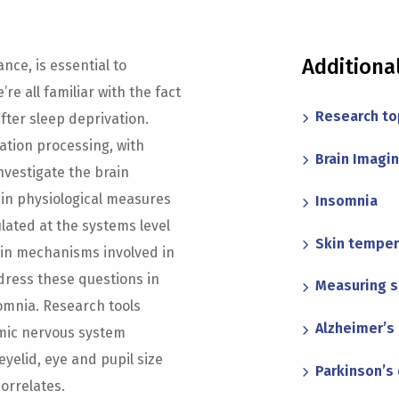
Additiona
nce, is essential to
re all familiar with the fact
Research to
after sleep deprivation.
ation processing, with
Brain Imagi
investigate the brain
ain physiological measures
Insomnia
lated at the systems level
Skin temper
ain mechanisms involved in
dress these questions in
Measuring 
omnia. Research tools
Alzheimer’s 
mic nervous system
eyelid, eye and pupil size
Parkinson’s
orrelates.