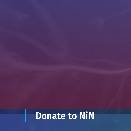
Donate to NiN