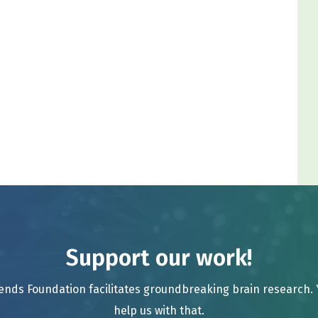
Support our work!
ends Foundation facilitates groundbreaking brain research.
help us with that.