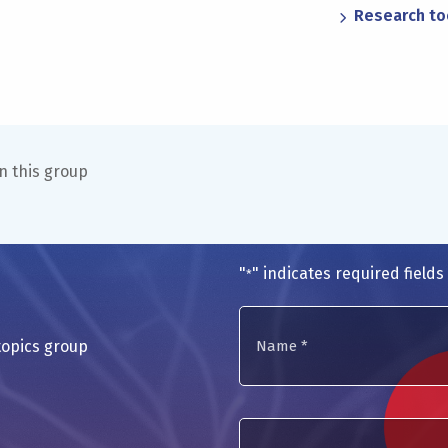
Research to
n this group
"
" indicates required fields
*
Name
topics group
*
E-