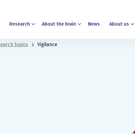
Research
About the brain
News
About us
earch topics
Vigilance