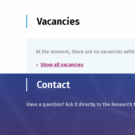
Vacancies
At the moment, there are no vacancies withi
Show all vacancies
Contact
Have a question? Ask it directly to the Research 