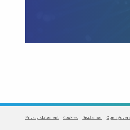
Privacy statement
Cookies
Disclaimer
Open gover