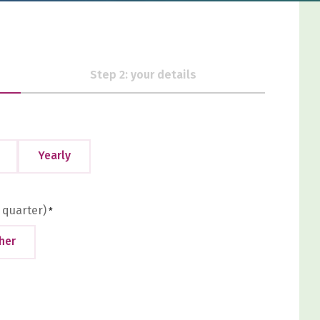
Step 2: your details
Yearly
 quarter)
*
her