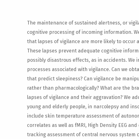
The maintenance of sustained alertness, or vigila
cognitive processing of incoming information. We’
that lapses of vigilance are more likely to occur 
These lapses prevent adequate cognitive inform
possibly disastrous effects, as in accidents. We 
processes associated with vigilance. Can we obt
that predict sleepiness? Can vigilance be manipu
rather than pharmacologically? What are the br
lapses of vigilance and their aggravation? We ad
young and elderly people, in narcolepsy and ins
include skin temperature assessment of autono
correlates as well as fMRI, High Density EEG and 
tracking assessment of central nervous system c