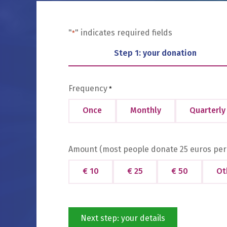
"
" indicates required fields
*
Step 1: your donation
Frequency
*
Once
Monthly
Quarterly
Amount (most people donate 25 euros per
€ 10
€ 25
€ 50
Ot