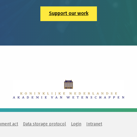
Support our work
nment act
Data storage protocol
Login
Intranet