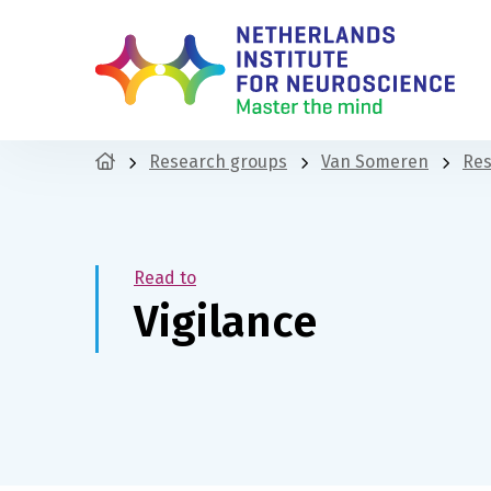
Research groups
Van Someren
Res
Read to
Vigilance