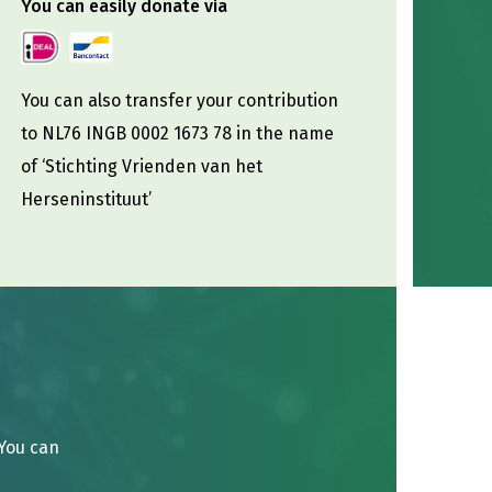
You can easily donate via
You can also transfer your contribution
to NL76 INGB 0002 1673 78 in the name
of ‘Stichting Vrienden van het
Herseninstituut’
 You can