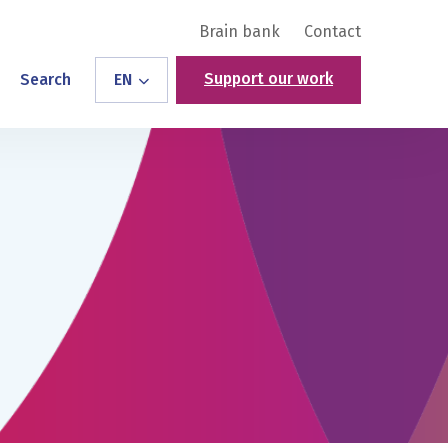
Brain bank
Contact
Support our work
Search
EN