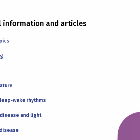
l information and articles
pics
ng
ature
sleep-wake rhythms
disease and light
 disease