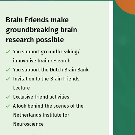
Brain Friends make
groundbreaking brain
research possible
You support groundbreaking/
innovative brain research
You support the Dutch Brain Bank
Invitation to the Brain Friends
Lecture
Exclusive friend activities
A look behind the scenes of the
Netherlands Institute for
Neuroscience