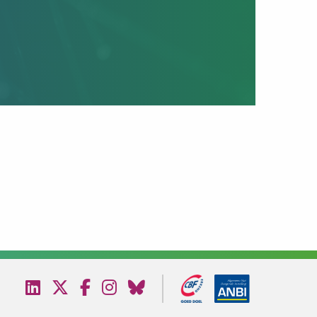
Visit
Visit
Visit
Visit
Visit
our
our
our
our
our